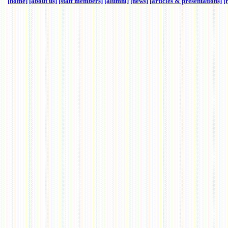
[home]
[about us]
[staff members]
[alumni]
[news]
[articles & presentations]
[