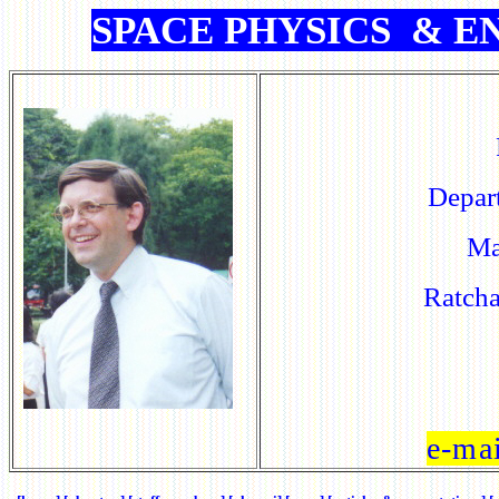
SPACE PHYSICS
&
EN
Depar
Ma
Ratch
e-ma